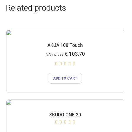
Related products
AKUA 100 Touch
€
103,70
IVA inclusa
ADD TO CART
SKUDO ONE 20