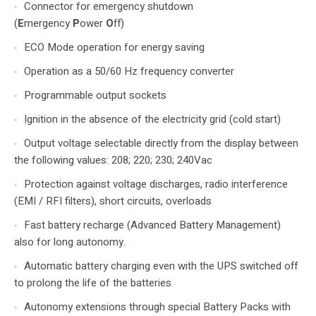
Connector for emergency shutdown
(
E
mergency
P
ower
O
ff)
ECO Mode operation for energy saving
Operation as a 50/60 Hz frequency converter
Programmable output sockets
Ignition in the absence of the electricity grid (cold start)
Output voltage selectable directly from the display between
the following values: 208; 220; 230; 240Vac
Protection against voltage discharges, radio interference
(EMI / RFI filters), short circuits, overloads
Fast battery recharge (Advanced Battery Management)
also for long autonomy.
Automatic battery charging even with the UPS switched off
to prolong the life of the batteries
Autonomy extensions through special Battery Packs with