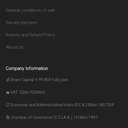
General conditions of sale
Secure payment
Returns and Refund Policy
About Us
Company Information
💰 Share Capital: € 99,900 fully paid
💼 VAT: 02667030965
📋 Economic and Administrative Index (R.E.A.) Milan 1857359
📚 Chamber of Commerce (C.C.I.A.A.) 141865/1997