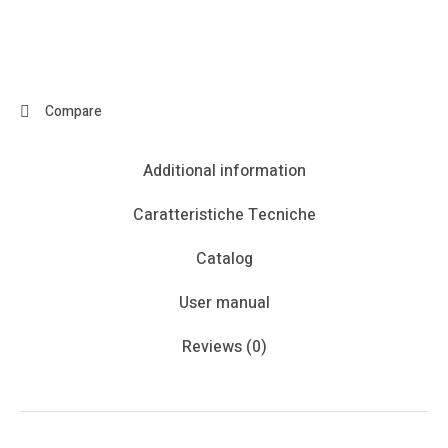
Compare
Additional information
Caratteristiche Tecniche
Catalog
User manual
Reviews (0)