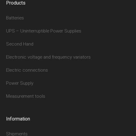
Products
Batteries
UPS – Uninterruptible Power Supplies
Second Hand
Electronic voltage and frequency variators
Electric connections
Power Supply
Measurement tools
Information
Shipments