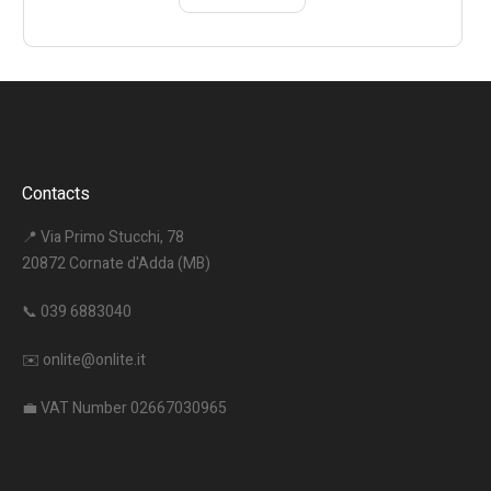
Contacts
📍 Via Primo Stucchi, 78
20872 Cornate d'Adda (MB)
📞
039 6883040
✉️
onlite@onlite.it
💼 VAT Number 02667030965