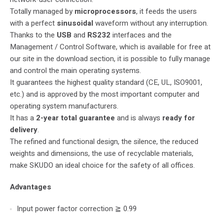
Totally managed by
microprocessors
, it feeds the users
with a perfect
sinusoidal
waveform without any interruption.
Thanks to the
USB
and
RS232
interfaces and the
Management / Control Software, which is available for free at
our site in the download section, it is possible to fully manage
and control the main operating systems.
It guarantees the highest quality standard (CE, UL, ISO9001,
etc.) and is approved by the most important computer and
operating system manufacturers.
It has a
2-year total guarantee
and is always
ready for
delivery
.
The refined and functional design, the silence, the reduced
weights and dimensions, the use of recyclable materials,
make SKUDO an ideal choice for the safety of all offices.
Advantages
Input power factor correction ≧ 0.99