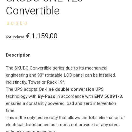
Convertible
€
1.159,00
IVA inclusa
Description
The SKUDO Convertible series due to its mechanical
engineering and 90° rotatable LCD panel can be installed,
indistinctly, Tower or Rack 19″.
The UPS adopts
On-line double conversion
UPS
technology with
By-Pass
in accordance with
ENV 50091-3
,
ensures a constantly powered load and zero intervention
time.
This is the only technology that allows the total elimination of
electrical disturbances as it does not provide for any direct
network-user connection.