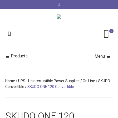
0
Products
Menu
Home
/
UPS - Uninterruptible Power Supplies
/
On Line
/
SKUDO
Convertible
/
SKUDO ONE 120 Convertible
SKUDO ONE 120