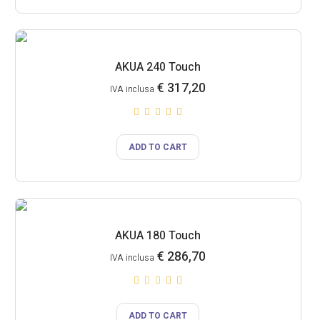
AKUA 240 Touch
€
317,20
IVA inclusa
ADD TO CART
AKUA 180 Touch
€
286,70
IVA inclusa
ADD TO CART