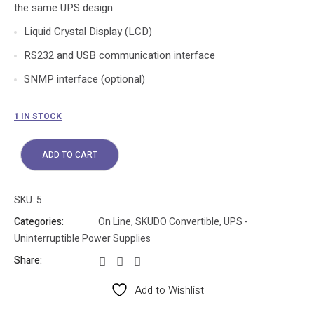
the same UPS design
Liquid Crystal Display (LCD)
RS232 and USB communication interface
SNMP interface (optional)
1 IN STOCK
ADD TO CART
SKU:
5
Categories:
On Line
,
SKUDO Convertible
,
UPS -
Uninterruptible Power Supplies
Share:
Add to Wishlist