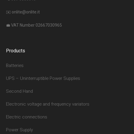
✉️
onlite@onlite.it
💼 VAT Number 02667030965
Products
Batteries
UPS – Uninterruptible Power Supplies
Second Hand
Electronic voltage and frequency variators
Electric connections
Power Supply