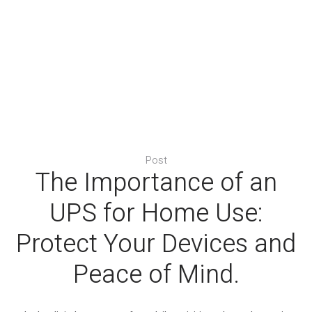
Post
The Importance of an
UPS for Home Use:
Protect Your Devices and
Peace of Mind.