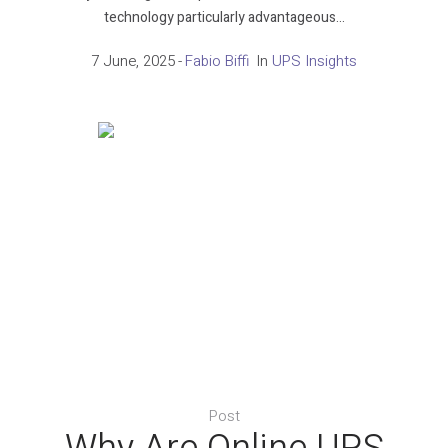
technology particularly advantageous...
7 June, 2025
Fabio Biffi
In
UPS Insights
Post