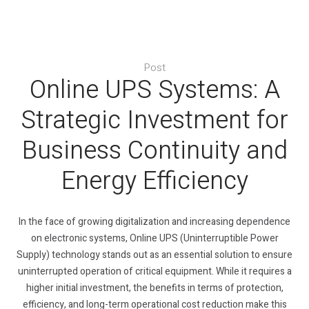
Post
Online UPS Systems: A
Strategic Investment for
Business Continuity and
Energy Efficiency
In the face of growing digitalization and increasing dependence
on electronic systems, Online UPS (Uninterruptible Power
Supply) technology stands out as an essential solution to ensure
uninterrupted operation of critical equipment. While it requires a
higher initial investment, the benefits in terms of protection,
efficiency, and long-term operational cost reduction make this