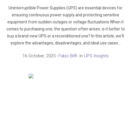
Uninterruptible Power Supplies (UPS) are essential devices for
ensuring continuous power supply and protecting sensitive
equipment from sudden outages or voltage fluctuations.When it
comes to purchasing one, the question often arises: is it better to
buy a brand-new UPS or a reconditioned one? In this article, we’ll
explore the advantages, disadvantages, and ideal use cases...
16 October, 2025
Fabio Biffi
In
UPS Insights