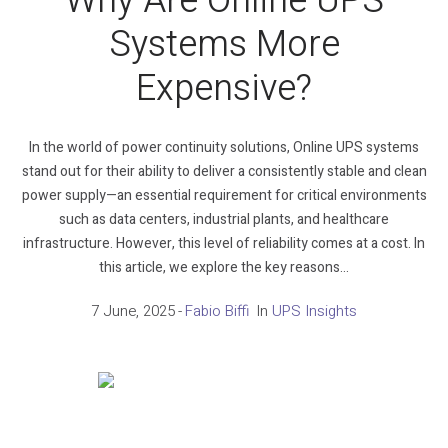
Why Are Online UPS
Systems More
Expensive?
In the world of power continuity solutions, Online UPS systems
stand out for their ability to deliver a consistently stable and clean
power supply—an essential requirement for critical environments
such as data centers, industrial plants, and healthcare
infrastructure. However, this level of reliability comes at a cost. In
this article, we explore the key reasons...
7 June, 2025
Fabio Biffi
In
UPS Insights