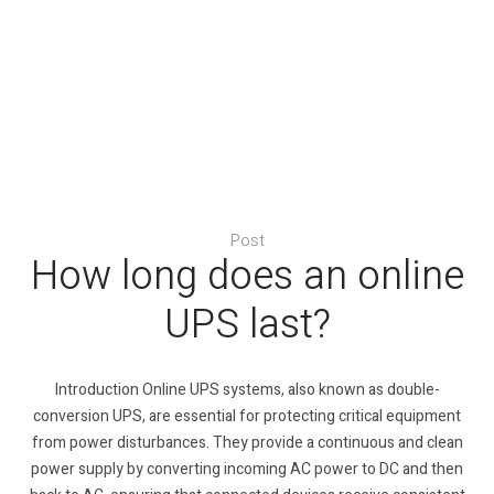
Post
How long does an online
UPS last?
Introduction Online UPS systems, also known as double-
conversion UPS, are essential for protecting critical equipment
from power disturbances. They provide a continuous and clean
power supply by converting incoming AC power to DC and then