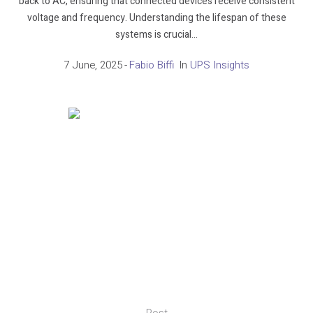
back to AC, ensuring that connected devices receive consistent
voltage and frequency. Understanding the lifespan of these
systems is crucial...
7 June, 2025
Fabio Biffi
In
UPS Insights
Post