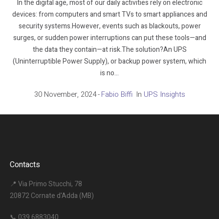
In the digital age, most of our daily activities rely on electronic
devices: from computers and smart TVs to smart appliances and
security systems.However, events such as blackouts, power
surges, or sudden power interruptions can put these tools—and
the data they contain—at risk.The solution?An UPS
(Uninterruptible Power Supply), or backup power system, which
is no...
30 November, 2024
Fabio Biffi
In
UPS Insights
Contacts
📍 Via Primo Stucchi, 78
20872 Cornate d'Adda (MB)
📞
039 6883040