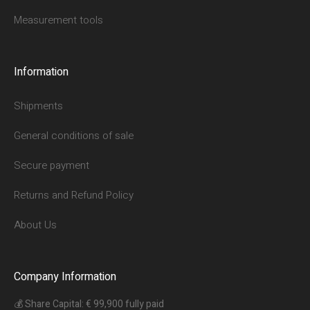
Measurement tools
Information
Shipments
General conditions of sale
Secure payment
Returns and Refund Policy
About Us
Company Information
💰 Share Capital: € 99,900 fully paid