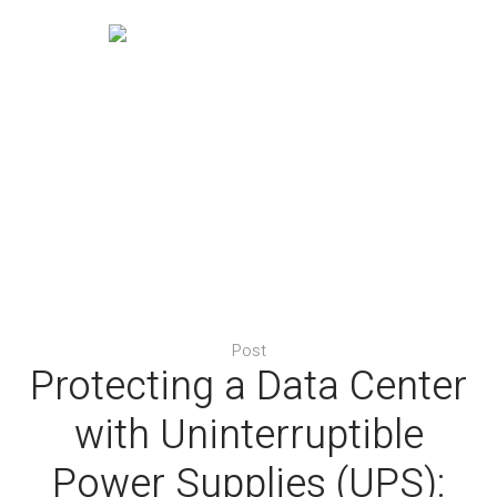
Post
Protecting a Data Center
with Uninterruptible
Power Supplies (UPS):