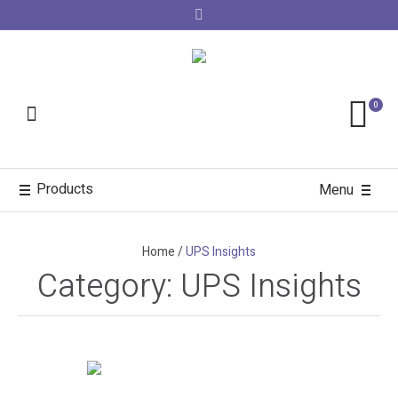
0
Products
Menu
Home
/
UPS Insights
Category:
UPS Insights