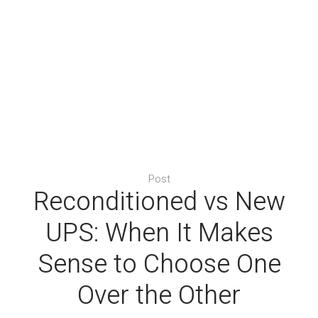
Post
Reconditioned vs New
UPS: When It Makes
Sense to Choose One
Over the Other