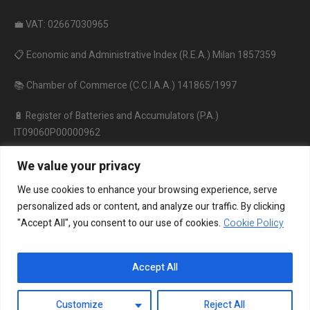
💼 VAT: 02667030965
📋 Economic and Administrative Index (R.E.A.) Milan 1857359
📚 Chamber of Commerce (C.C.I.A.A.) 141865/1997
🔋 Register of Batteries and Accumulators (P.A.)
IT09060P00000962
♻️ Register of Electrical and Electronic Equipment
We value your privacy
IT18020000010206
We use cookies to enhance your browsing experience, serve
personalized ads or content, and analyze our traffic. By clicking
"Accept All", you consent to our use of cookies.
Cookie Policy
Accept All
Customize
Reject All
Privacy policy
/ ON LITE © 2024/ All rights reserved