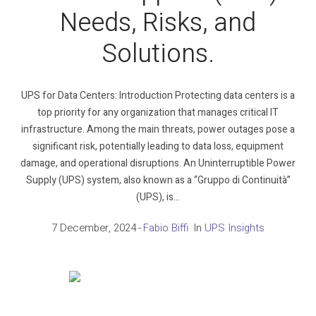
Needs, Risks, and
Solutions.
UPS for Data Centers: Introduction Protecting data centers is a
top priority for any organization that manages critical IT
infrastructure. Among the main threats, power outages pose a
significant risk, potentially leading to data loss, equipment
damage, and operational disruptions. An Uninterruptible Power
Supply (UPS) system, also known as a “Gruppo di Continuità”
(UPS), is...
7 December, 2024
Fabio Biffi
In
UPS Insights