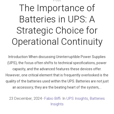
The Importance of
Batteries in UPS: A
Strategic Choice for
Operational Continuity
Introduction When discussing Uninterruptible Power Supplies
(UPS), the focus often shifts to technical specifications, power
capacity, and the advanced features these devices offer.
However, one critical element that is frequently overlooked is the
quality of the batteries used within the UPS. Batteries are not just
an accessory; they are the beating heart of the system,...
23 December, 2024
Fabio Biffi
In
UPS Insights
,
Batteries
Insights